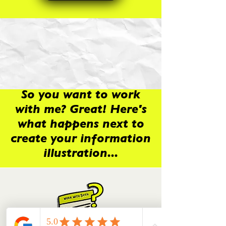
So you want to work
with me? Great! Here's
what happens next to
create your information
illustration...