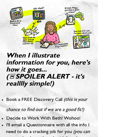
When I illustrate
information for you, here's
how it goes...
(🚨SPOILER ALERT - it's
realllly simple!)
Book a FREE Discovery Call
(this is your
chance to find out if we are a good fit!)
Decide to Work With Beth! Wohoo!
I'll email a Questionnaire with all the info I
need to do a cracking job for you
(you can