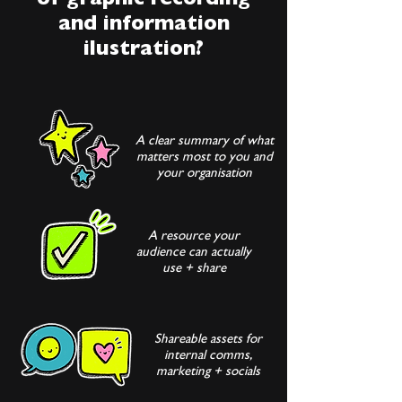
of graphic recording
and information
ilustration?
A clear summary of what
matters most to you and
your organisation
A resource your
audience can actually
use + share
Shareable assets for
internal comms,
marketing + socials