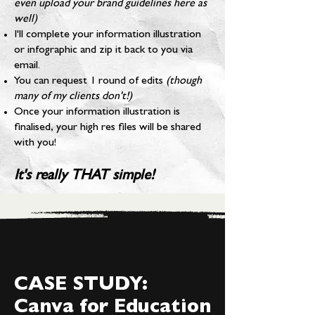
even upload your brand guidelines here as
well)
I'll complete your information illustration
or infographic and zip it back to you via
email.
You can request 1 round of edits
(though
many of my clients don't!)
Once your information illustration is
finalised, your high res files will be shared
with you!
It's really THAT simple!
CASE STUDY:
Canva for Education