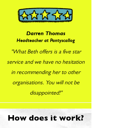
Darren Thomas
Headteacher at Pantyscallog
"What Beth offers is a five star
service and we have no hesitation
in recommending her to other
organisations. You will not be
disappointed!"
How does it work?