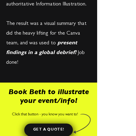
authoritative Information Illustration.
​The result was a visual summary that
did the heavy lifting for the Canva
team, and was used to
present
findings in a global debrief!
Job
done!
Book Beth to illustrate
your event/info!
Click that button - you know you want to!
GET A QUOTE!