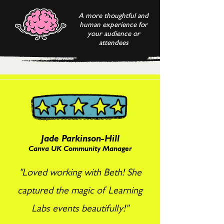
A more thoughtful and
human experience for
your audience or
attendees
Jade Parkinson-Hill
Canva UK Community Manager
"Loved working with Beth! She
captured the magic of Learning
Labs events beautifully!"