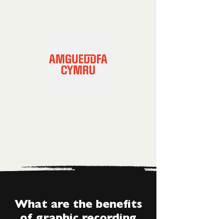
What are the benefits