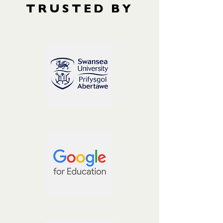
TRUSTED BY