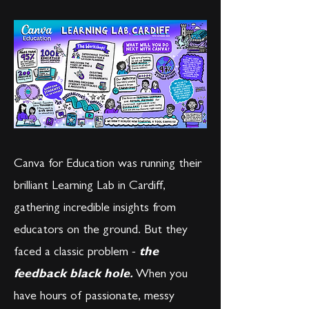
Canva for Education was running their
brilliant Learning Lab in Cardiff,
gathering incredible insights from
educators on the ground. But they
faced a classic problem -
the
feedback black hole
.
When you
have hours of passionate, messy