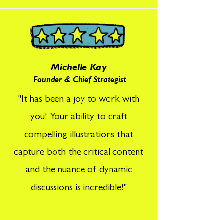
Michelle Kay
Founder & Chief Strategist
"It has been a joy to work with
you! Your ability to craft
compelling illustrations that
capture both the critical content
and the nuance of dynamic
discussions is incredible!"