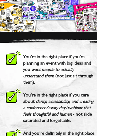
You’re in the right place if you’re
planning an event with big ideas and
you
want people to actually
understand them
(not just sit through
them).
You’re in the right place if you care
about
clarity, accessibility, and creating
a conference/away day/webinar that
feels thoughtful and human
- not slide
saturated and forgettable.
And you’re definitely in the right place