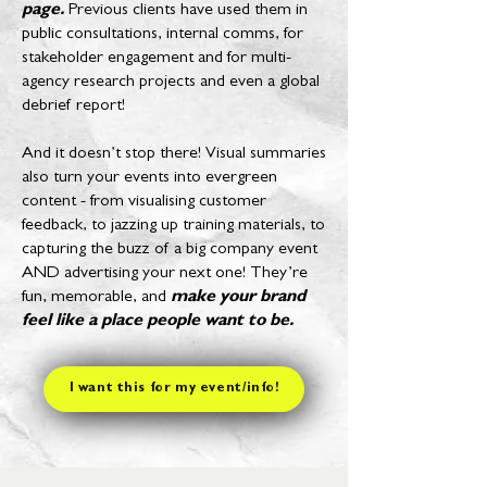
page.
Previous clients have used them in
public consultations, internal comms, for
stakeholder engagement and for multi-
agency research projects and even a global
debrief report!
And it doesn’t stop there! Visual summaries
also turn your events into evergreen
content - from visualising customer
feedback, to jazzing up training materials, to
capturing the buzz of a big company event
AND advertising your next one! They’re
fun, memorable, and
make your brand
feel like a place people want to be.
I want this for my event/info!