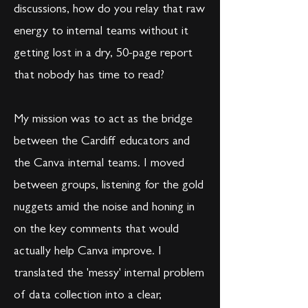
discussions, how do you relay that raw
energy to internal teams without it
getting lost in a dry, 50-page report
that nobody has time to read?
My mission was to act as the bridge
between the Cardiff educators and
the Canva internal teams. I moved
between groups, listening for the gold
nuggets amid the noise and honing in
on the key comments that would
actually help Canva improve. I
translated the 'messy' internal problem
of data collection into a clear,