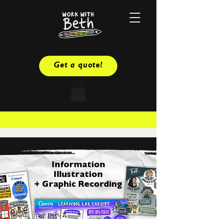
Get a quote!
Information
Illustration
+ Graphic Recording