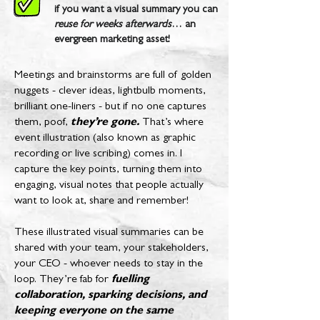
if you want a visual summary you can
reuse for weeks afterwards
… an
evergreen marketing asset!
Meetings and brainstorms are full of golden
nuggets - clever ideas, lightbulb moments,
brilliant one-liners - but if no one captures
them, poof,
they’re gone.
That’s where
event illustration (also known as graphic
recording or live scribing) comes in. I
capture the key points, turning them into
engaging, visual notes that people actually
want to look at, share and remember!
These illustrated visual summaries can be
shared with your team, your stakeholders,
your CEO - whoever needs to stay in the
loop. They’re fab for
fuelling
collaboration, sparking decisions, and
keeping everyone on the same