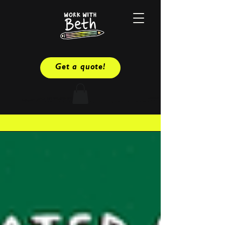
Get a quote!