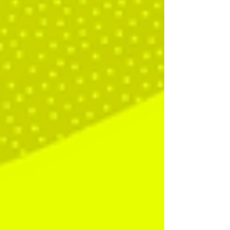
is for someone to sit inside your fast-moving,
dynamic, very human conversations and make sense
of them in real time