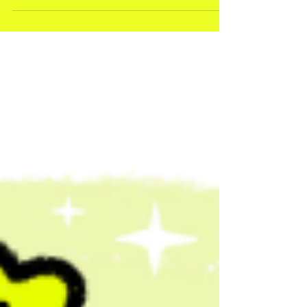
Here’s a slightly awkward truth about booking a live
illustrator: If you wait until you’re 100% sure you need
one…you’ll probably be too late. Why Live
Illustrators Get Booked So Early This isn’t about
scarcity for the sake of it. It’s about timing. Here’s
what usually happens. An event gets planned. The
agenda comes together.Speakers are confirmed. And
then - somewhere further down the line - someone
says: “Should we get that illustrated thing?” At which
point… most of the g