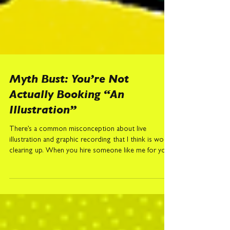
Myth Bust: You’re Not
Actually Booking “An
Illustration”
There’s a common misconception about live
illustration and graphic recording that I think is worth
clearing up. When you hire someone like me for your
event, you’re not really booking an illustration. I
know. Confusing. Especially as I am, technically, an
event illustrator. But the drawing itself is only the
visible part of the job. What you’re actually booking