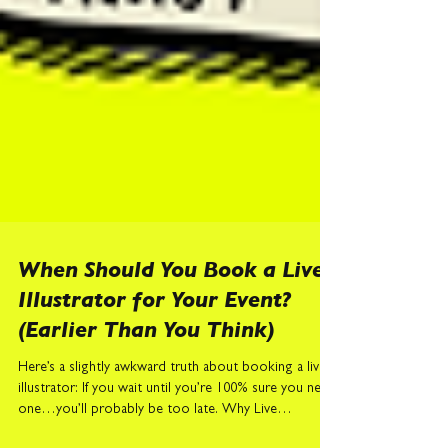
When Should You Book a Live
Illustrator for Your Event?
(Earlier Than You Think)